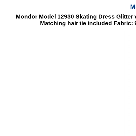
M
Mondor Model 12930 Skating Dress Glitter v
Matching hair tie included Fabric