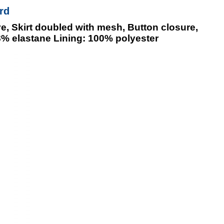
rd
e, Skirt doubled with mesh, Button closure,
8% elastane Lining: 100% polyester