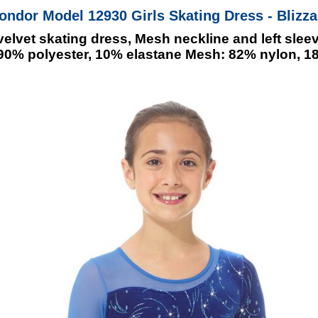
ondor Model 12930 Girls Skating Dress - Blizza
elvet skating dress, Mesh neckline and left sleev
: 90% polyester, 10% elastane Mesh: 82% nylon, 1