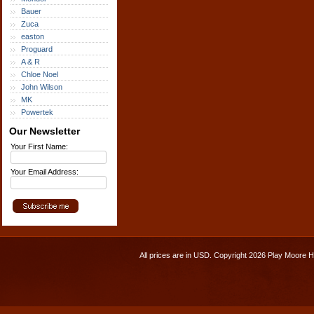
Bauer
Zuca
easton
Proguard
A & R
Chloe Noel
John Wilson
MK
Powertek
Our Newsletter
Your First Name:
Your Email Address:
All prices are in
USD
. Copyright 2026 Play Moore 