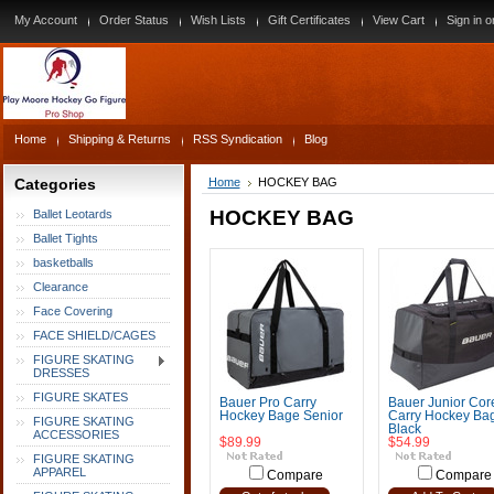
My Account
Order Status
Wish Lists
Gift Certificates
View Cart
Sign in
o
Home
Shipping & Returns
RSS Syndication
Blog
Categories
Home
HOCKEY BAG
HOCKEY BAG
Ballet Leotards
Ballet Tights
basketballs
Clearance
Face Covering
FACE SHIELD/CAGES
FIGURE SKATING
DRESSES
FIGURE SKATES
Bauer Pro Carry
Bauer Junior Cor
Hockey Bage Senior
Carry Hockey Bag
FIGURE SKATING
Black
ACCESSORIES
$89.99
$54.99
FIGURE SKATING
APPAREL
Compare
Compare