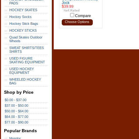
Jock
PADS
$39.99
HOCKEY SKATES
Compare
Hockey Socks
Choose Options
Hockey Stick Bags
HOCKEY STICKS
Quad Skates Outdoor
Wheels
SWEAT SHIRTS/TEES
SHIRTS
USED FIGURE
SKATING EQUIPMENT
USED HOCKEY
EQUIPMENT
WHEELED HOCKEY
BAG
Shop by Price
$0.00 - $37.00
$37.00 - $50.00
$50.00 - $64.00
$64.00 - $77.00
$77.00 - $90.00
Popular Brands
Mondor