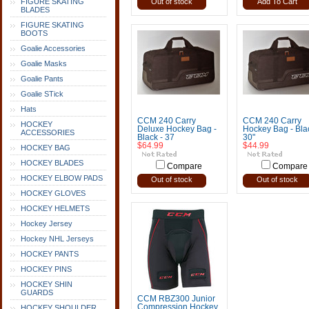
FIGURE SKATING
Out of stock
Add To Cart
BLADES
FIGURE SKATING
BOOTS
Goalie Accessories
Goalie Masks
Goalie Pants
Goalie STick
Hats
CCM 240 Carry
CCM 240 Carry
HOCKEY
Deluxe Hockey Bag -
Hockey Bag - Blac
ACCESSORIES
Black - 37
30"
$64.99
$44.99
HOCKEY BAG
HOCKEY BLADES
Compare
Compare
HOCKEY ELBOW PADS
Out of stock
Out of stock
HOCKEY GLOVES
HOCKEY HELMETS
Hockey Jersey
Hockey NHL Jerseys
HOCKEY PANTS
HOCKEY PINS
HOCKEY SHIN
GUARDS
CCM RBZ300 Junior
Compression Hockey
HOCKEY SHOULDER