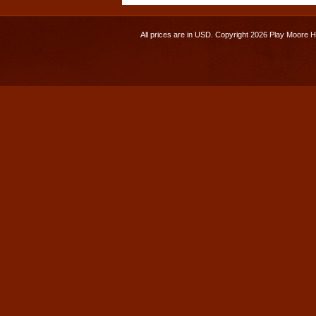
All prices are in
USD
. Copyright 2026 Play Moore 