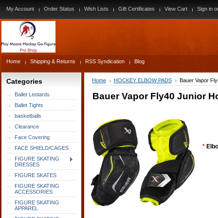
My Account
Order Status
Wish Lists
Gift Certificates
View Cart
Sign in
o
Home
Shipping & Returns
RSS Syndication
Blog
Categories
Home
HOCKEY ELBOW PADS
Bauer Vapor Fl
Bauer Vapor Fly40 Junior 
Ballet Leotards
Ballet Tights
basketballs
Clearance
Face Covering
*
Elbo
FACE SHIELD/CAGES
FIGURE SKATING
DRESSES
FIGURE SKATES
FIGURE SKATING
ACCESSORIES
FIGURE SKATING
APPAREL