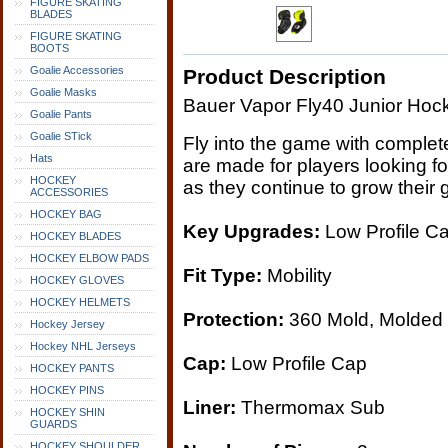
FIGURE SKATING
BLADES
FIGURE SKATING
BOOTS
Goalie Accessories
Product Description
Goalie Masks
Bauer Vapor Fly40 Junior Hoc
Goalie Pants
Goalie STick
Fly into the game with comple
Hats
are made for players looking f
HOCKEY
as they continue to grow their
ACCESSORIES
HOCKEY BAG
Key Upgrades:
Low Profile Ca
HOCKEY BLADES
HOCKEY ELBOW PADS
Fit Type:
Mobility
HOCKEY GLOVES
HOCKEY HELMETS
Protection:
360 Mold, Molded
Hockey Jersey
Hockey NHL Jerseys
Cap:
Low Profile Cap
HOCKEY PANTS
HOCKEY PINS
Liner:
Thermomax Sub
HOCKEY SHIN
GUARDS
HOCKEY SHOULDER