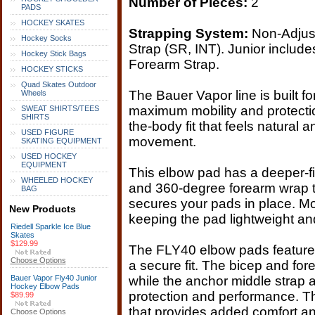
Number of Pieces:
2
PADS
HOCKEY SKATES
Strapping System:
Non-Adjust
Hockey Socks
Strap (SR, INT). Junior includ
Hockey Stick Bags
Forearm Strap.
HOCKEY STICKS
Quad Skates Outdoor
The Bauer Vapor line is built f
Wheels
maximum mobility and protecti
SWEAT SHIRTS/TEES
SHIRTS
the-body fit that feels natural
USED FIGURE
movement.
SKATING EQUIPMENT
USED HOCKEY
EQUIPMENT
This elbow pad has a deeper-fi
WHEELED HOCKEY
and 360-degree forearm wrap to
BAG
secures your pads in place. M
New Products
keeping the pad lightweight an
Riedell Sparkle Ice Blue
Skates
$129.99
The FLY40 elbow pads feature 
Choose Options
a secure fit. The bicep and fore
Bauer Vapor Fly40 Junior
while the anchor middle strap a
Hockey Elbow Pads
protection and performance. T
$89.99
that provides added comfort and
Choose Options