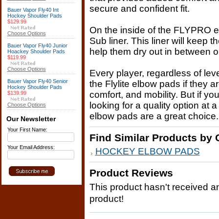
secure and confident fit.
Bauer Vapor Fly40 Int
Hockey Shoulder Pads
$129.99
On the inside of the FLYPRO 
Choose Options
Sub liner. This liner will keep 
Bauer Vapor Fly40 Junior
help them dry out in between o
Hoackey Shoulder Pads
$119.99
Choose Options
Every player, regardless of lev
Bauer Vapor Fly40 Senior
the Flylite elbow pads if they a
Hockey Shoulder Pads
comfort, and mobility. But if y
$139.99
looking for a quality option at 
Choose Options
elbow pads are a great choice.
Our Newsletter
Your First Name:
Find Similar Products by 
Your Email Address:
HOCKEY ELBOW PADS
Product Reviews
This product hasn't received any
product!