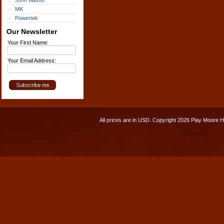
John Wilson
MK
Powertek
Our Newsletter
Your First Name:
Your Email Address:
All prices are in
USD
. Copyright 2026 Play Moore 