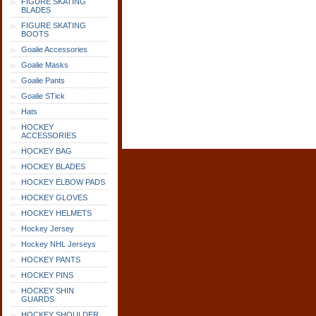
FIGURE SKATING
BLADES
FIGURE SKATING
BOOTS
Goalie Accessories
Goalie Masks
Goalie Pants
Goalie STick
Hats
HOCKEY
ACCESSORIES
HOCKEY BAG
HOCKEY BLADES
HOCKEY ELBOW PADS
HOCKEY GLOVES
HOCKEY HELMETS
Hockey Jersey
Hockey NHL Jerseys
HOCKEY PANTS
HOCKEY PINS
HOCKEY SHIN
GUARDS
HOCKEY SHOULDER