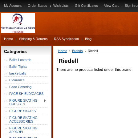
My Account
Order Status
Wish Lists
Gift Certificates
View Cart
Sign in
o
Home
Shipping & Returns
RSS Syndication
Blog
Categories
Home
Brands
Riedell
Riedell
Ballet Leotards
Ballet Tights
There are no products listed under this brand.
basketballs
Clearance
Face Covering
FACE SHIELD/CAGES
FIGURE SKATING
DRESSES
FIGURE SKATES
FIGURE SKATING
ACCESSORIES
FIGURE SKATING
APPAREL