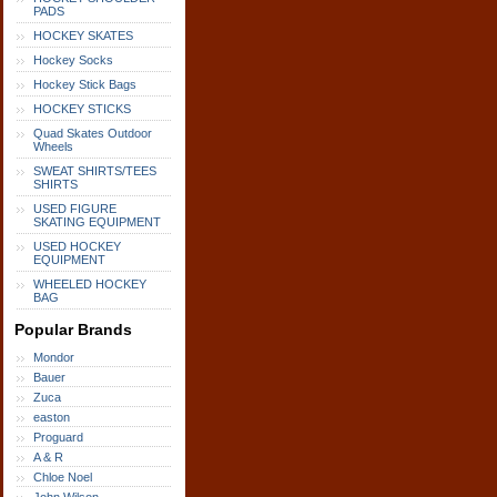
PADS
HOCKEY SKATES
Hockey Socks
Hockey Stick Bags
HOCKEY STICKS
Quad Skates Outdoor
Wheels
SWEAT SHIRTS/TEES
SHIRTS
USED FIGURE
SKATING EQUIPMENT
USED HOCKEY
EQUIPMENT
WHEELED HOCKEY
BAG
Popular Brands
Mondor
Bauer
Zuca
easton
Proguard
A & R
Chloe Noel