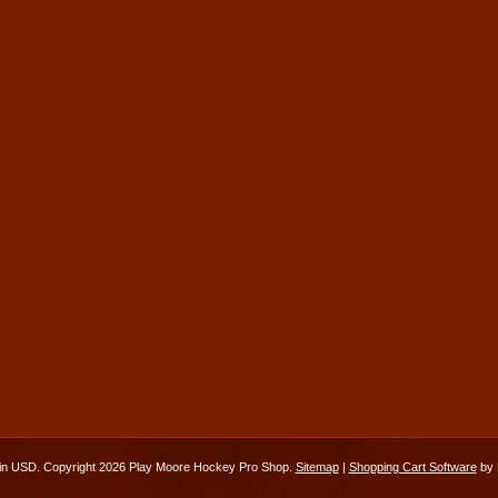
 in
USD
. Copyright 2026 Play Moore Hockey Pro Shop.
Sitemap
|
Shopping Cart Software
by 