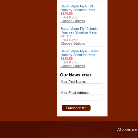
Bauer Vapor Fly40 Int
Hockey Shoulder Pads
$129.99
Choose Options
Bauer Vapor Fly40 Junior
Hoackey Shoulder Pads
$119.99
Choose Options
Bauer Vapor Fly40 Senior
Hockey Shoulder Pads
$139.99
Choose Options
Our Newsletter
Your First Name:
Your Email Address:
All prices are