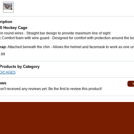
ription
40 Hockey Cage
n round wires - Straight bar design to provide maximum line of sight
:
Comfort foam with wire guard - Designed for comfort with protection around the b
rap:
Attached beneath the chin - Allows the helmet and facemask to work as one un
.99
 Products by Category
LD/CAGES
ews
n't received any reviews yet. Be the first to review this product!