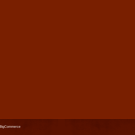
BigCommerce