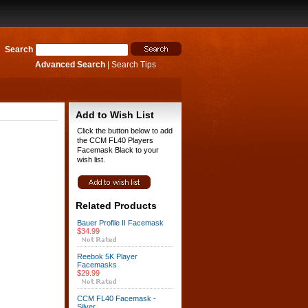
Search
Advanced Search
|
Search Tips
Add to Wish List
Click the button below to add
the CCM FL40 Players
Facemask Black to your
wish list.
Related Products
Bauer Profile II Facemask
$34.99
Reebok 5K Player
Facemasks
$29.99
CCM FL40 Facemask -
Silver