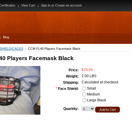
Certificates
View Cart
Sign in
or
Create an account
Blog
 SHIELD/CAGES
CCM FL40 Players Facemask Black
0 Players Facemask Black
$29.99
Price:
2.00 LBS
Weight:
Calculated at checkout
Shipping:
Small
*
Face Shield:
Medium
Large Black
Quantity: