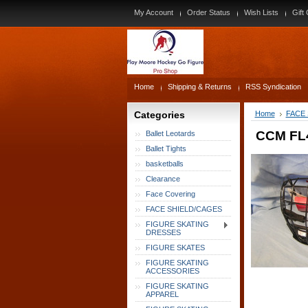
My Account
Order Status
Wish Lists
Gift 
Home
Shipping & Returns
RSS Syndication
Categories
Home
FACE
CCM FL4
Ballet Leotards
Ballet Tights
basketballs
Clearance
Face Covering
FACE SHIELD/CAGES
FIGURE SKATING
DRESSES
FIGURE SKATES
FIGURE SKATING
ACCESSORIES
FIGURE SKATING
APPAREL