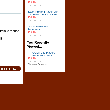
$29.99
Bauer Profile II Facemask -
I2 - Senior - Black/WHite
$38.99
CCM FM580 White
Facemask
ottom to reduce
$39.99
it
You Recently
Viewed...
CCM FL40 Players
Facemask Black
$29.99
Choose Options