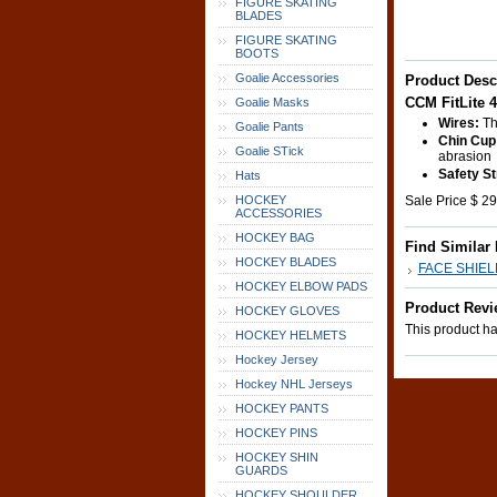
FIGURE SKATING
BLADES
FIGURE SKATING
BOOTS
Goalie Accessories
Product Desc
CCM FitLite 
Goalie Masks
Wires:
Thi
Goalie Pants
Chin Cup
Goalie STick
abrasion
Safety St
Hats
HOCKEY
Sale Price $ 29
ACCESSORIES
HOCKEY BAG
Find Similar
HOCKEY BLADES
FACE SHIE
HOCKEY ELBOW PADS
Product Revi
HOCKEY GLOVES
This product has
HOCKEY HELMETS
Hockey Jersey
Hockey NHL Jerseys
HOCKEY PANTS
HOCKEY PINS
HOCKEY SHIN
GUARDS
HOCKEY SHOULDER