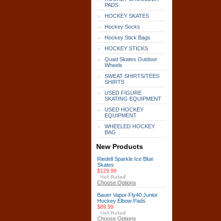
PADS
HOCKEY SKATES
Hockey Socks
Hockey Stick Bags
HOCKEY STICKS
Quad Skates Outdoor
Wheels
SWEAT SHIRTS/TEES
SHIRTS
USED FIGURE
SKATING EQUIPMENT
USED HOCKEY
EQUIPMENT
WHEELED HOCKEY
BAG
New Products
Riedell Sparkle Ice Blue
Skates
$129.99
Choose Options
Bauer Vapor Fly40 Junior
Hockey Elbow Pads
$89.99
Choose Options