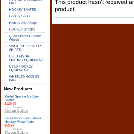
This product hasn't received any
PADS
product!
HOCKEY SKATES
Hockey Socks
Hockey Stick Bags
HOCKEY STICKS
Quad Skates Outdoor
Wheels
SWEAT SHIRTS/TEES
SHIRTS
USED FIGURE
SKATING EQUIPMENT
USED HOCKEY
EQUIPMENT
WHEELED HOCKEY
BAG
New Products
Riedell Sparkle Ice Blue
Skates
$129.99
Choose Options
Bauer Vapor Fly40 Junior
Hockey Elbow Pads
$89.99
Choose Options