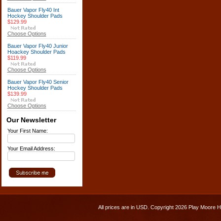
Bauer Vapor Fly40 Int
Hockey Shoulder Pads
$129.99
Choose Options
Bauer Vapor Fly40 Junior
Hoackey Shoulder Pads
$119.99
Choose Options
Bauer Vapor Fly40 Senior
Hockey Shoulder Pads
$139.99
Choose Options
Our Newsletter
Your First Name:
Your Email Address:
All prices are in
USD
. Copyright 2026 Play Moore 