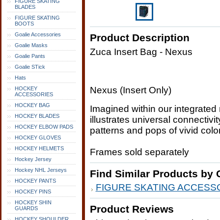
FIGURE SKATING
BLADES
FIGURE SKATING
BOOTS
Goalie Accessories
Product Description
Goalie Masks
Zuca Insert Bag - Nexus
Goalie Pants
Goalie STick
Hats
Nexus (Insert Only)
HOCKEY
ACCESSORIES
HOCKEY BAG
Imagined within our integrated 
HOCKEY BLADES
illustrates universal connectivi
HOCKEY ELBOW PADS
patterns and pops of vivid colo
HOCKEY GLOVES
HOCKEY HELMETS
Frames sold separately
Hockey Jersey
Hockey NHL Jerseys
Find Similar Products by 
HOCKEY PANTS
FIGURE SKATING ACCESS
HOCKEY PINS
HOCKEY SHIN
Product Reviews
GUARDS
HOCKEY SHOULDER