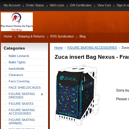
My Account
Order Status
Wish Lists
Gift Certificates
View Cart
Sign in
o
Home
Shipping & Returns
RSS Syndication
Blog
Categories
Home
FIGURE SKATING ACCESSORIES
Zuca 
Zuca insert Bag Nexus - Fra
Ballet Leotards
Ballet Tights
basketballs
Clearance
Face Covering
FACE SHIELD/CAGES
Sorry bu
FIGURE SKATING
DRESSES
Please c
FIGURE SKATES
FIGURE SKATING
ACCESSORIES
FIGURE SKATING
APPAREL